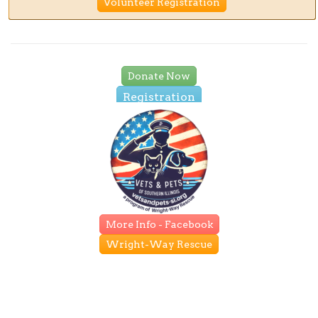
Volunteer Registration
Donate Now
Registration
More Info - Facebook
Wright-Way Rescue