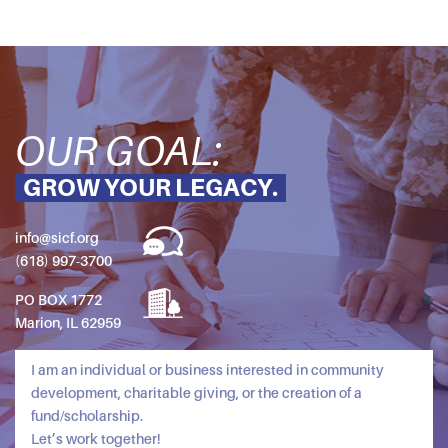
OUR GOAL:
GROW YOUR LEGACY.
info@sicf.org
(618) 997-3700
PO BOX 1772
Marion, IL 62959
I am an individual or business interested in community
development, charitable giving, or the creation of a
fund/scholarship.
Let’s work together!