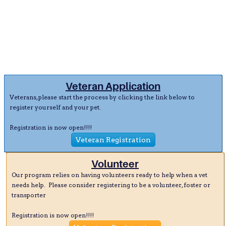
Veteran Application
Veterans, please start the process by clicking the link below to
register yourself and your pet.
Registration is now open!!!!
Veteran Registration
Volunteer
Our program relies on having volunteers ready to help when a vet
needs help. Please consider registering to be a volunteer, foster or
transporter
Registration is now open!!!!