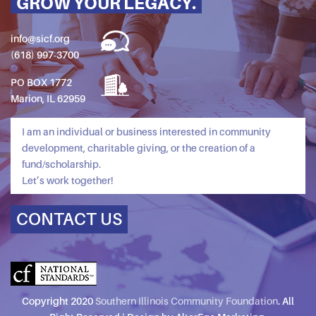
GROW YOUR LEGACY.
info@sicf.org
(618) 997-3700
PO BOX 1772
Marion, IL 62959
I am an individual or business interested in community
development, charitable giving, or the creation of a
fund/scholarship.
Let’s work together!
CONTACT US
Copyright 2020
Southern Illinois Community Foundation
. All