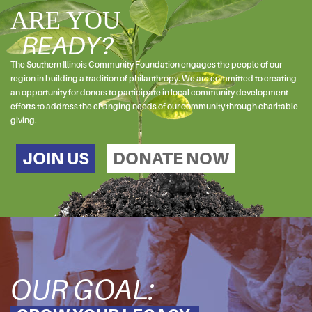
ARE YOU
READY?
The Southern Illinois Community Foundation engages the people of our
region in building a tradition of philanthropy. We are committed to creating
an opportunity for donors to participate in local community development
efforts to address the changing needs of our community through charitable
giving.
JOIN US
DONATE NOW
OUR GOAL: