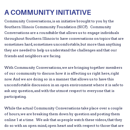
A COMMUNITY INITIATIVE
Community Conversations, is an initiative brought to you by the
Southern Illinois Community Foundation (SICF). Community
Conversations are a roundtable that allows us to engage individuals
throughout Southern Illinois to have conversations on topics that are
sometimes hard, sometimes uncomfortable, but more than anything
they are needed to help us understand the challenges and that our
friends and neighbors are facing.
With Community Conversations, we are bringing together members
of our community to discuss how it is affecting us right here, right
now. And we are doing so in a manner that allows us to have this
uncomfortable discussion in an open environment where it is safe to
ask any question, and with the utmost respect to everyone that is
participating.
While the actual Community Conversations take place over a couple
of hours, we are breaking them down by question and posting them
online 1 at a time. We ask that as people watch these videos, that they
do so with an open mind, open heart and with respect to those that are