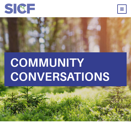
COMMUNITY
CONVERSATIONS