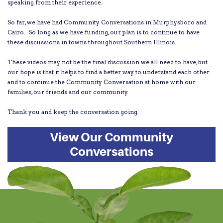
speaking from their experience.
So far, we have had Community Conversations in Murphysboro and
Cairo. So long as we have funding, our plan is to continue to have
these discussions in towns throughout Southern Illinois.
These videos may not be the final discussion we all need to have, but
our hope is that it helps to find a better way to understand each other
and to continue the Community Conversation at home with our
families, our friends and our community.
Thank you and keep the conversation going.
View Our Community
Conversations