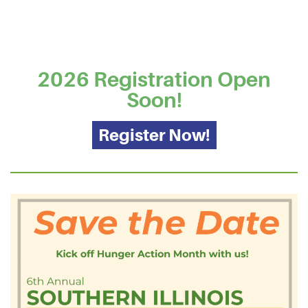
2026 Registration Open
Soon!
Register Now!