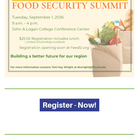
Register - Now!