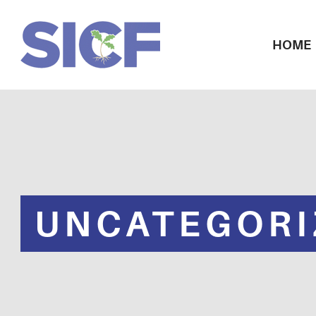
HOME
UNCATEGORI