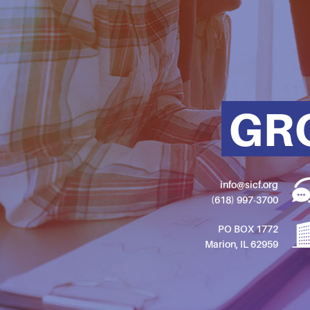
GR
info@sicf.org
(618) 997-3700
PO BOX 1772
Marion, IL 62959