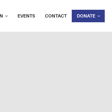
N
EVENTS
CONTACT
DONATE