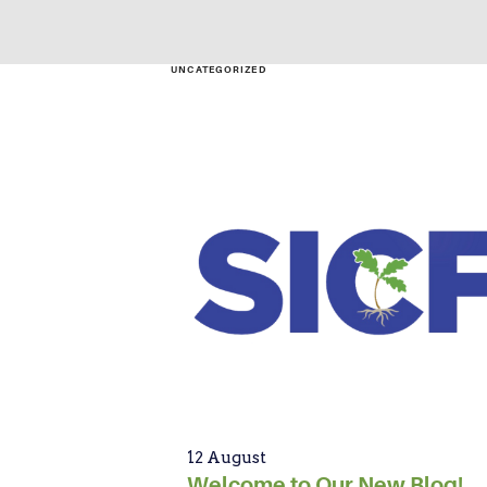
UNCATEGORIZED
12 August
Welcome to Our New Blog!