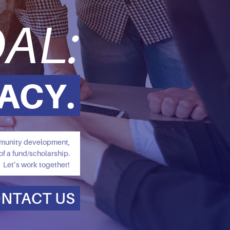
AL:
ACY.
ommunity development,
of a fund/scholarship.
Let’s work together!
NTACT US