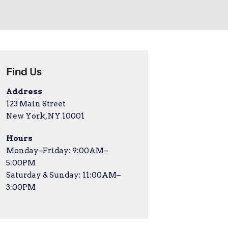
Find Us
Address
123 Main Street
New York, NY 10001
Hours
Monday–Friday: 9:00AM–
5:00PM
Saturday & Sunday: 11:00AM–
3:00PM