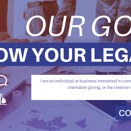
OUR GO
OW YOUR LEG
I am an individual or business interested in c
charitable giving, or the creation 
CO