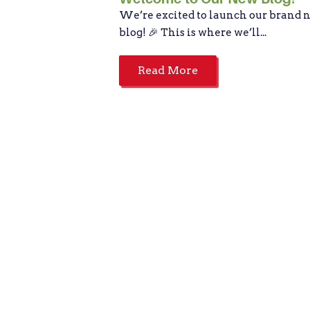
We’re excited to launch our brand 
blog! 🎉 This is where we’ll...
Read More