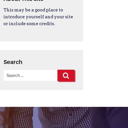
This may be a good place to
introduce yourself and your site
or include some credits.
Search
Search
Search
for: