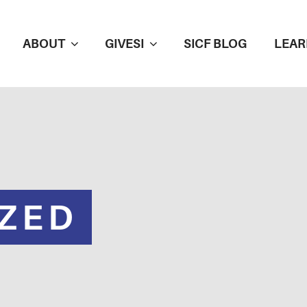
ABOUT
GIVESI
SICF BLOG
LEAR
ZED