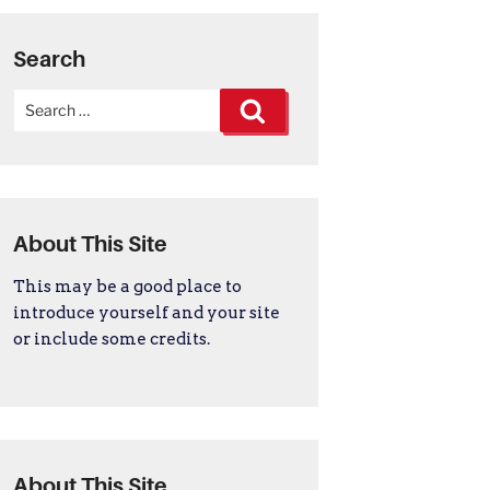
Search
Search
Search
for:
About This Site
This may be a good place to
introduce yourself and your site
or include some credits.
About This Site