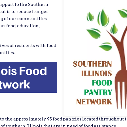
support to the Southern
al is to reduce hunger
ng of our communities
us food, education,
ives of residents with food
nities.
nois Food
twork
 to the approximately 95 food pantries located throughout th
of southern Illinois that are in need of food assistance.