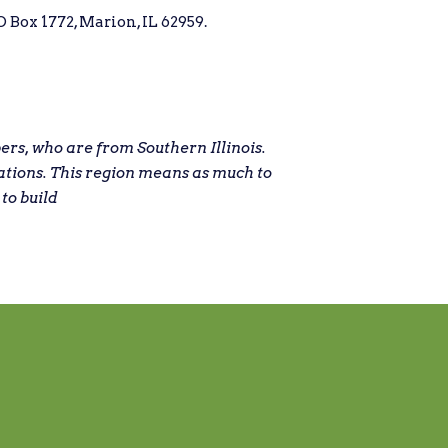
 Box 1772, Marion, IL 62959.
s, who are from Southern Illinois.
ations. This region means as much to
 to build