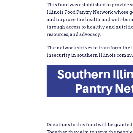
This fund was established to provide 
Illinois Food Pantry Network whose go
and improve the health and well-bei
through access to healthy and nutritio
resources, and advocacy.
The network strives to transform the l
insecurity in southern Illinois commu
Southern Illi
Pantry Ne
Donations to this fund will be granted
Together, they aim to serve the people 