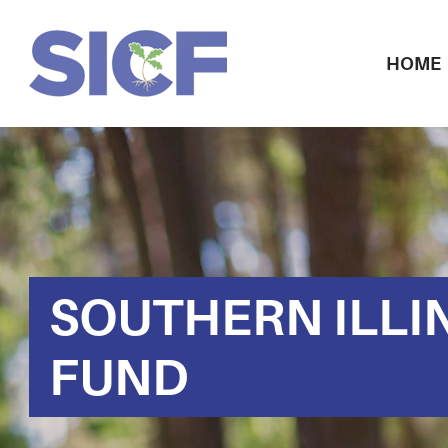
HOME
SOUTHERN ILLI
FUND