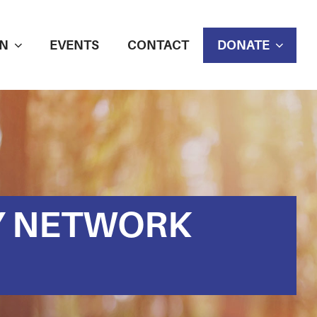
N
EVENTS
CONTACT
DONATE
Y NETWORK