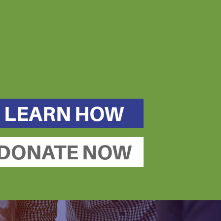
LEARN HOW
DONATE NOW