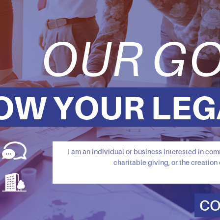
OUR GO
OW YOUR LEG
I am an individual or business interested in c
charitable giving, or the creation 
CO