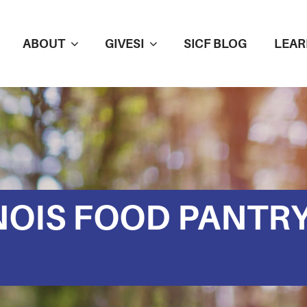
ABOUT
GIVESI
SICF BLOG
LEAR
NOIS FOOD PANTR