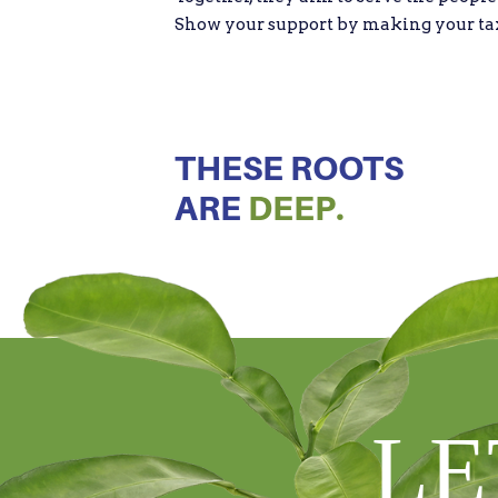
Show your support by making your tax d
THESE ROOTS
ARE
DEEP.
LE