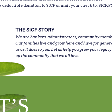
eductible donation to SICF or mail your check to: SICF, PO
THE SICF STORY
We are bankers, administrators, community member
Our families live and grow here and have for gener
us as it does to you. Let us help you grow your legacy
up the community that we all love.
T’S