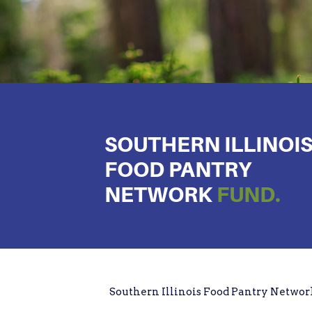
SOUTHERN ILLINOI
FOOD PANTRY
NETWORK
FUND.
Southern Illinois Food Pantry Netwo