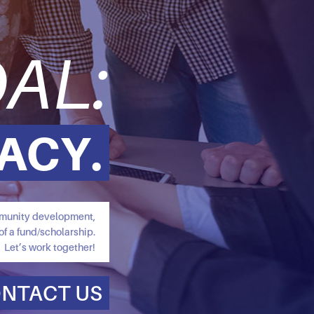
AL:
ACY.
ommunity development,
of a fund/scholarship.
Let’s work together!
NTACT US