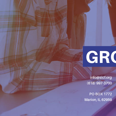
GR
info@sicf.org
(618) 997-3700
PO BOX 1772
Marion, IL 62959