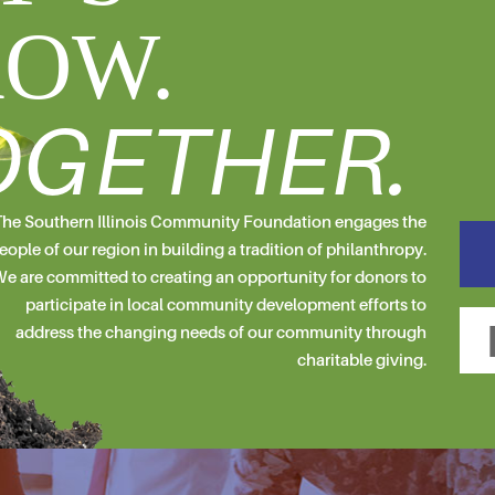
OW.
OGETHER.
he Southern Illinois Community Foundation engages the
eople of our region in building a tradition of philanthropy.
e are committed to creating an opportunity for donors to
participate in local community development efforts to
address the changing needs of our community through
charitable giving.