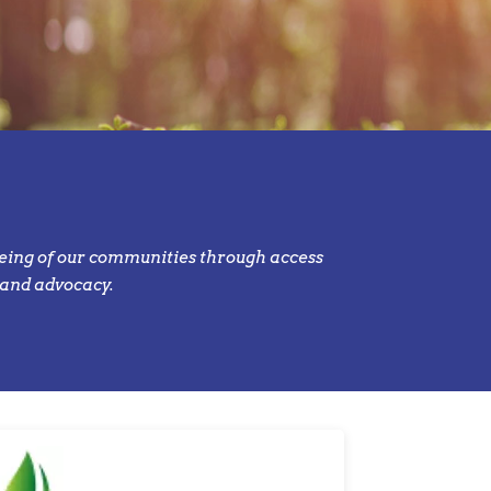
eing of our communities through access
 and advocacy.