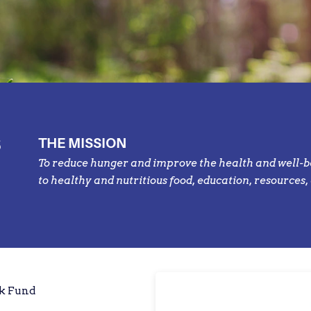
S
THE MISSION
To reduce hunger and improve the health and well-b
to healthy and nutritious food, education, resources,
rk Fund