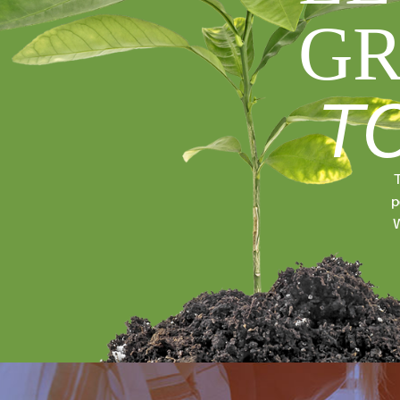
GR
T
T
p
W