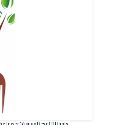
e lower 16 counties of Illinois.