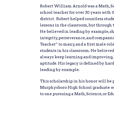
Robert William Arnold was a Math, S
school teacher for over 30 years with
district. Robert helped countless stud
lessons in the classroom, but through t
He believed in leading by example, sh
integrity, perseverance, and compass
Teacher” to many, and a first male ro
students in his classroom. He believed
always keep learning and improving, r
aptitude. His legacy is defined by har
leading by example.
This scholarship in his honor will be 
Murphysboro High School graduate wi
to one pursuing a Math, Science, or Edu