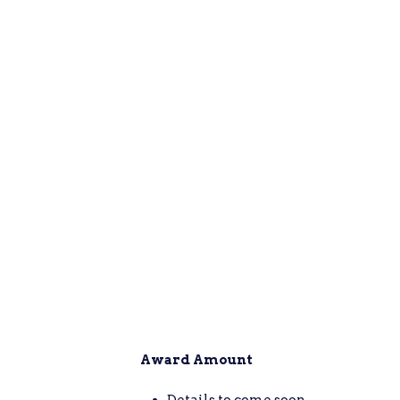
Award Amount
Details to come soon