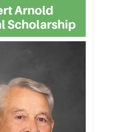
rt Arnold
l Scholarship