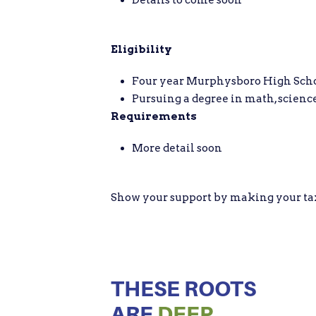
Eligibility
Four year Murphysboro High School
Pursuing a degree in math, science
Requirements
More detail soon
Show your support by making your tax d
THESE ROOTS
ARE
DEEP.