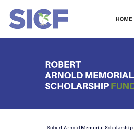
HOME
ROBERT
ARNOLD MEMORIAL
SCHOLARSHIP
FUND
Robert Arnold Memorial Scholarship