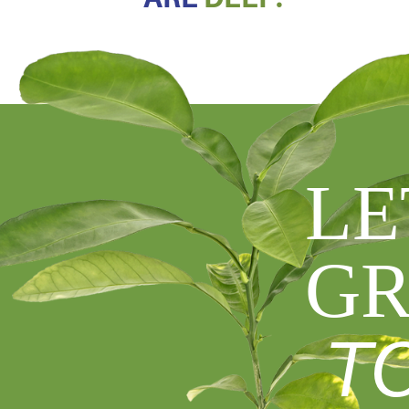
LE
GR
T