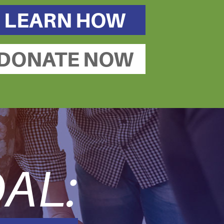
LEARN HOW
DONATE NOW
AL: