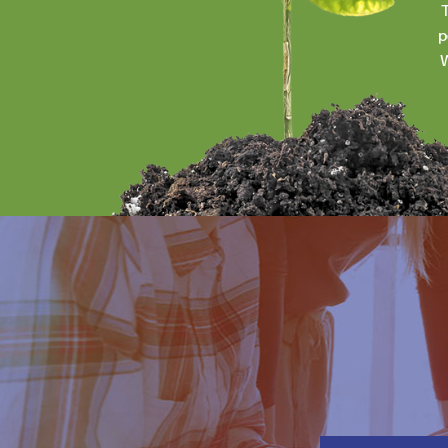
T
p
W