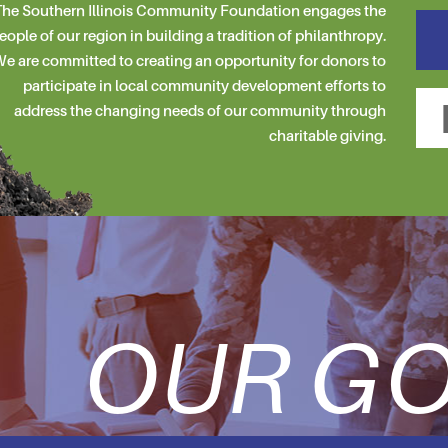
he Southern Illinois Community Foundation engages the
eople of our region in building a tradition of philanthropy.
e are committed to creating an opportunity for donors to
participate in local community development efforts to
address the changing needs of our community through
charitable giving.
OUR GO