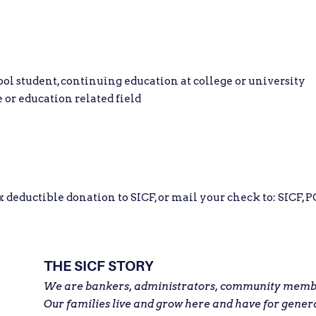
 student, continuing education at college or university
 or education related field
eductible donation to SICF, or mail your check to: SICF, PO
THE SICF STORY
We are bankers, administrators, community member
Our families live and grow here and have for gener