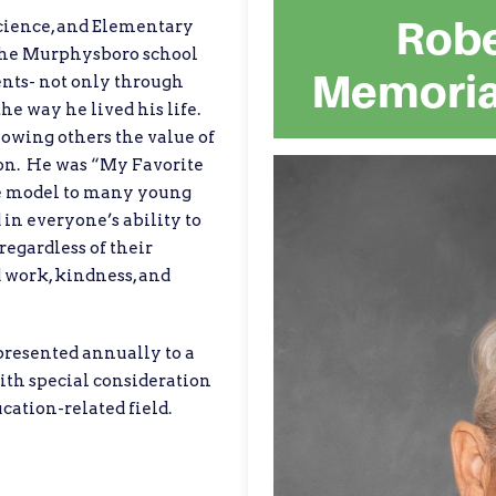
Robe
cience, and Elementary
 the Murphysboro school
Memoria
ents- not only through
he way he lived his life.
owing others the value of
ion. He was “My Favorite
le model to many young
 in everyone’s ability to
egardless of their
d work, kindness, and
presented annually to a
th special consideration
cation-related field.