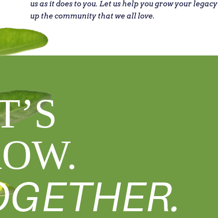
us as it does to you. Let us help you grow your legacy
up the community that we all love.
T’S
OW.
OGETHER.