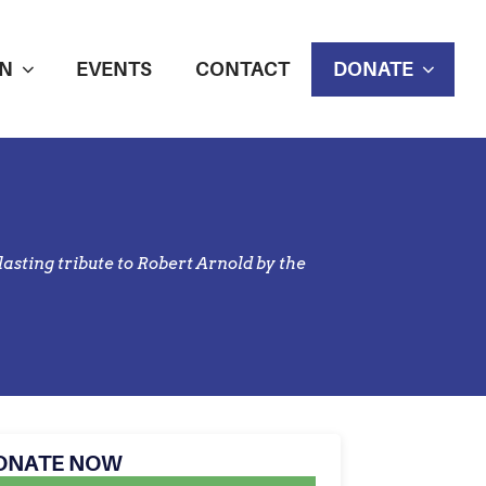
N
EVENTS
CONTACT
DONATE
asting tribute to Robert Arnold by the
ONATE NOW