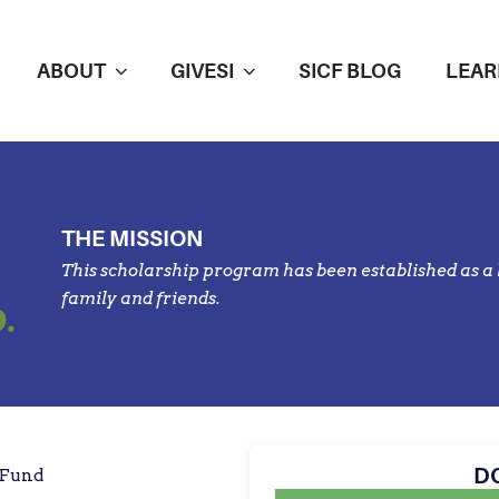
ABOUT
GIVESI
SICF BLOG
LEAR
THE MISSION
This scholarship program has been established as a l
family and friends.
.
D
 Fund