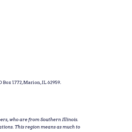
 Box 1772, Marion, IL 62959.
s, who are from Southern Illinois.
ations. This region means as much to