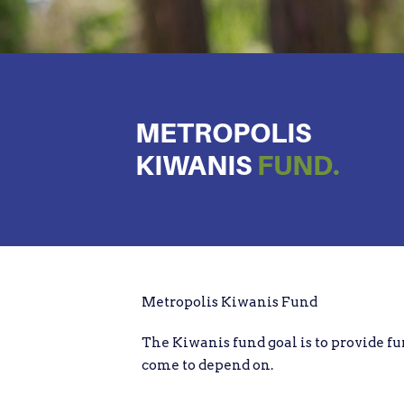
METROPOLIS
KIWANIS
FUND.
Metropolis Kiwanis Fund
The Kiwanis fund goal is to provide fu
come to depend on.