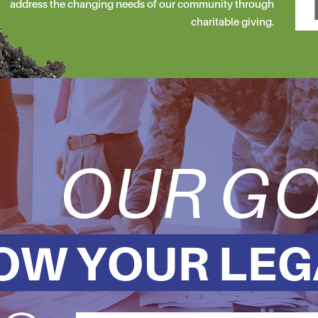
address the changing needs of our community through
charitable giving.
OUR GO
OW YOUR LEG