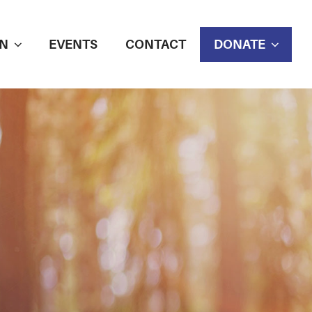
N
EVENTS
CONTACT
DONATE