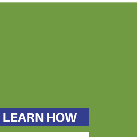
LEARN HOW