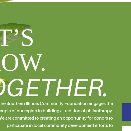
T’S
OW.
OGETHER.
he Southern Illinois Community Foundation engages the
eople of our region in building a tradition of philanthropy.
e are committed to creating an opportunity for donors to
participate in local community development efforts to