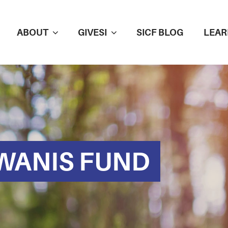
ABOUT
GIVESI
SICF BLOG
LEAR
WANIS FUND