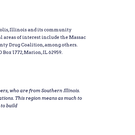
lis, Illinois and its community
al areas of interest include the Massac
nty Drug Coalition, among others.
 Box 1772, Marion, IL 62959.
s, who are from Southern Illinois.
ations. This region means as much to
 to build