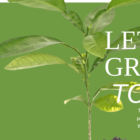
LE
GR
T
T
p
W