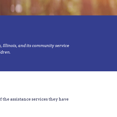
 Illinois, and its community service
ldren.
of the assistance services they have