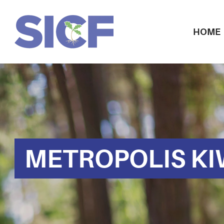
HOME
METROPOLIS KI