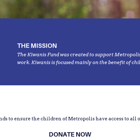
THE MISSION
The Kiwanis Fund was created to support Metropolis,
work. Kiwanis is focused mainly on the benefit of chi
nds to ensure the children of Metropolis have access to all 
DONATE NOW