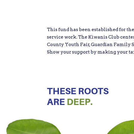
This fund has been established for th
service work. The Kiwanis Club centers
County Youth Fair, Guardian Family S
Show your support by making your tax d
THESE ROOTS
ARE
DEEP.