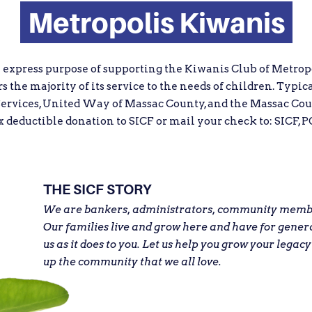
Metropolis Kiwanis
e express purpose of supporting the Kiwanis Club of Metropo
 the majority of its service to the needs of children. Typic
ervices, United Way of Massac County, and the Massac Cou
eductible donation to SICF or mail your check to: SICF, PO
THE SICF STORY
We are bankers, administrators, community member
Our families live and grow here and have for gener
us as it does to you. Let us help you grow your legacy
up the community that we all love.