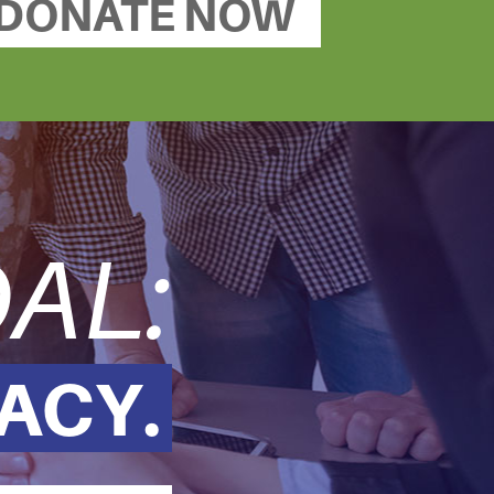
DONATE NOW
AL:
ACY.