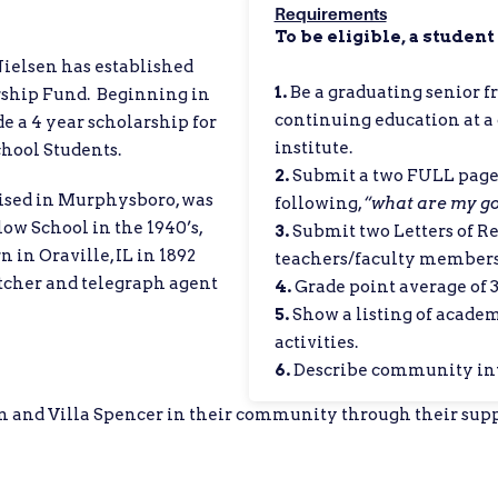
Requirements
To be eligible, a student
Nielsen has established
1.
Be a graduating senior 
rship Fund. Beginning in
continuing education at a c
de a 4 year scholarship for
institute.
hool Students.
2.
Submit a two FULL page 
raised in Murphysboro, was
following,
“
what are my goa
ow School in the 1940’s,
3.
Submit two Letters of 
 in Oraville, IL in 1892
teachers/faculty member
atcher and telegraph agent
4.
Grade point average of 3.
5.
Show a listing of acade
activities.
6.
Describe community inv
 and Villa Spencer in their community through their supp