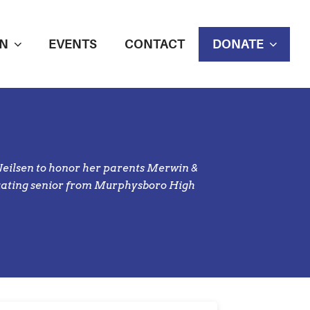
N
EVENTS
CONTACT
DONATE
Neilsen to honor her parents Merwin &
duating senior from Murphysboro High