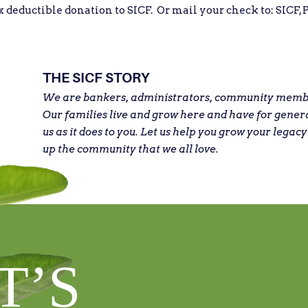
eductible donation to SICF. Or mail your check to: SICF, P
THE SICF STORY
We are bankers, administrators, community member
Our families live and grow here and have for gener
us as it does to you. Let us help you grow your legacy
up the community that we all love.
T’S