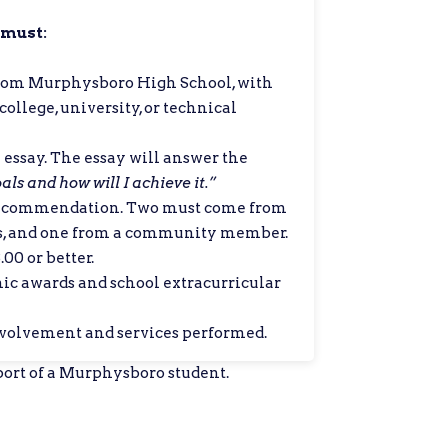
 must:
from Murphysboro High School, with
ollege, university, or technical
essay. The essay will answer the
ls and how will I achieve it.”
Recommendation. Two must come from
s, and one from a community member.
00 or better.
mic awards and school extracurricular
olvement and services performed.
ort of a Murphysboro student.