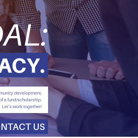
AL:
ACY.
ommunity development,
of a fund/scholarship.
Let’s work together!
NTACT US