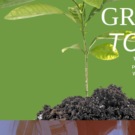
GR
T
T
p
W