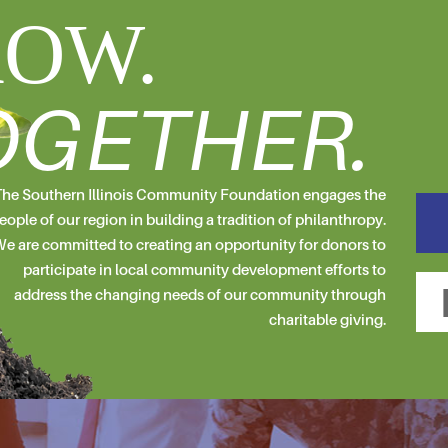
OW.
OGETHER.
he Southern Illinois Community Foundation engages the
eople of our region in building a tradition of philanthropy.
e are committed to creating an opportunity for donors to
participate in local community development efforts to
address the changing needs of our community through
charitable giving.