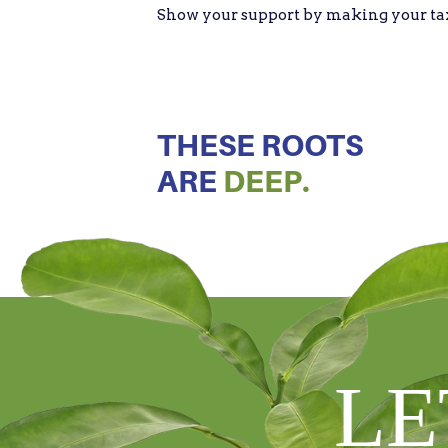
Show your support by making your tax d
THESE ROOTS
ARE
DEEP.
LE