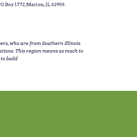
O Box 1772, Marion, IL 62959.
s, who are from Southern Illinois.
ations. This region means as much to
 to build