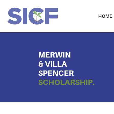
HOME
MERWIN
& VILLA
SPENCER
SCHOLARSHIP.