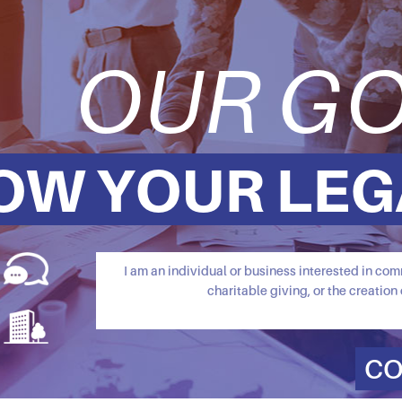
OUR GO
OW YOUR LEG
I am an individual or business interested in c
charitable giving, or the creation 
CO