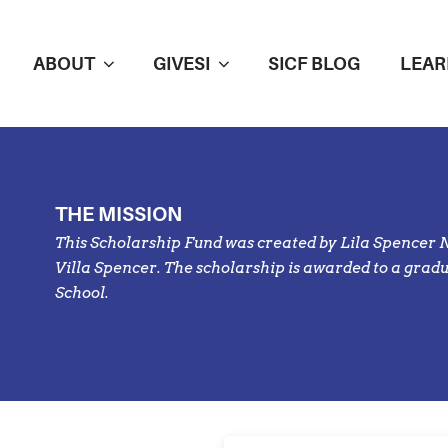
ABOUT
GIVESI
SICF BLOG
LEAR
THE MISSION
This Scholarship Fund was created by Lila Spencer 
Villa Spencer. The scholarship is awarded to a gra
School
.