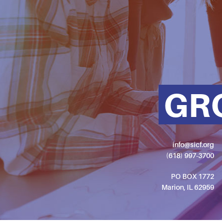
GR
info@sicf.org
(618) 997-3700
PO BOX 1772
Marion, IL 62959