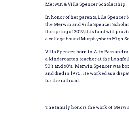
Merwin & Villa Spencer Scholarship
In honor of her parents, Lila Spencer 
the Merwin and Villa Spencer Schola
the spring of 2019, this fund will provi
a college bound Murphysboro High Sc
Villa Spencer, born in Alto Pass and 
a kindergarten teacher at the Longfell
50’s and 60’s. Merwin Spencer was born
and died in 1970. He worked as a disp
for the railroad.
The family honors the work of Merwin