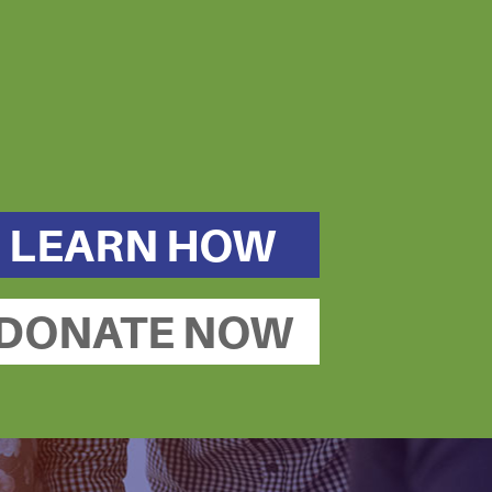
LEARN HOW
DONATE NOW