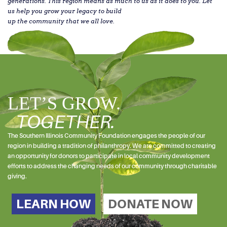
generations. This region means as much to us as it does to you. Let
us help you grow your legacy to build
up the community that we all love.
LET’S GROW.
TOGETHER.
The Southern Illinois Community Foundation engages the people of our
region in building a tradition of philanthropy. We are committed to creating
an opportunity for donors to participate in local community development
efforts to address the changing needs of our community through charitable
giving.
LEARN HOW
DONATE NOW