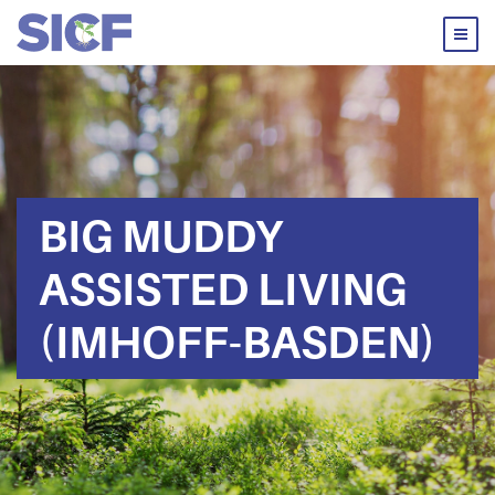
BIG MUDDY
ASSISTED LIVING
(IMHOFF-BASDEN)