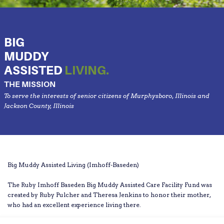
BIG
MUDDY
ASSISTED
LIVING.
THE MISSION
To serve the interests of senior citizens of Murphysboro, Illinois and
Jackson County, Illinois
Big Muddy Assisted Living (Imhoff-Baseden)
The Ruby Imhoff Baseden Big Muddy Assisted Care Facility Fund was
created by Ruby Pulcher and Theresa Jenkins to honor their mother,
who had an excellent experience living there.