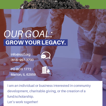
OUR GOAL:
GROW YOUR LEGACY.
info@sicf.org
(618) 997-3700
PO BOX 1772
Marion, IL 62959
I am an individual or business interested in community
development, charitable giving, or the creation of a
fund/scholarship.
Let’s work together!