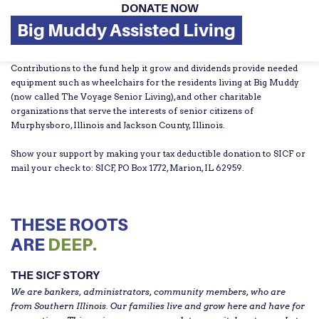
DONATE NOW
Big Muddy Assisted Living
Contributions to the fund help it grow and dividends provide needed
equipment such as wheelchairs for the residents living at Big Muddy
(now called The Voyage Senior Living), and other charitable
organizations that serve the interests of senior citizens of
Murphysboro, Illinois and Jackson County, Illinois.
Show your support by making your tax deductible donation to SICF or
mail your check to: SICF, PO Box 1772, Marion, IL 62959.
THESE ROOTS
ARE
DEEP.
THE SICF STORY
We are bankers, administrators, community members, who are
from Southern Illinois. Our families live and grow here and have for