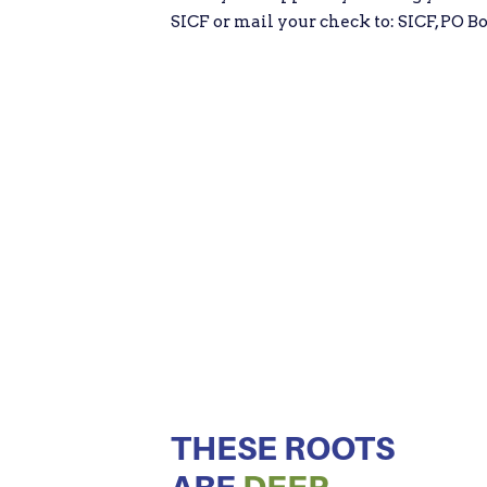
SICF or mail your check to: SICF, PO Bo
THESE ROOTS