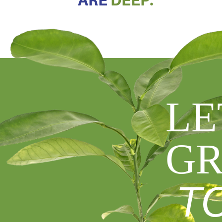
ARE
DEEP.
LE
GR
T