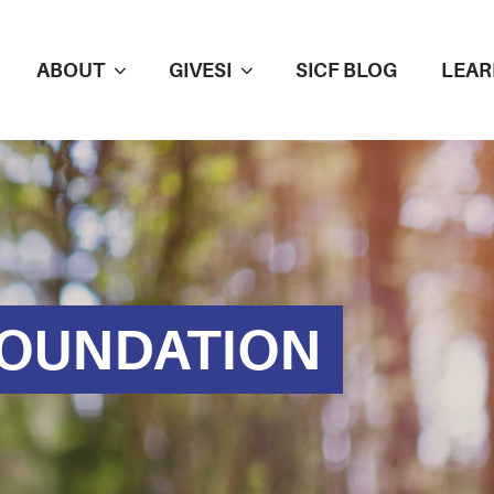
ABOUT
GIVESI
SICF BLOG
LEAR
FOUNDATION