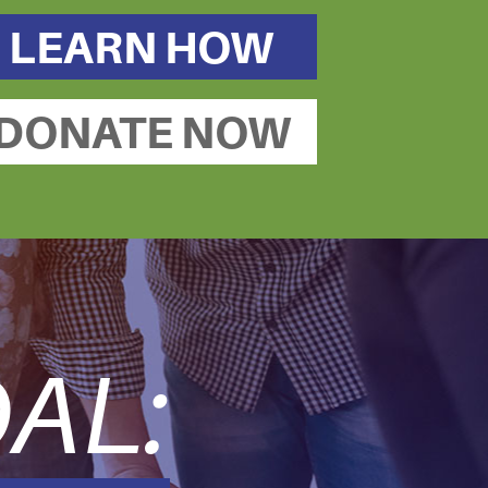
LEARN HOW
DONATE NOW
AL: