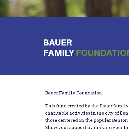
BAUER
FAMILY
FOUNDATIO
Bauer Family Foundation
This fund created by the Bauer family 
charitable activities in the city of Ben
those centered on the popular Bento
Show your support by making your tax