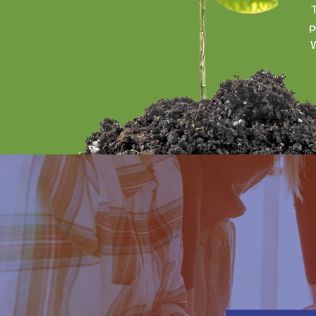
T
p
W