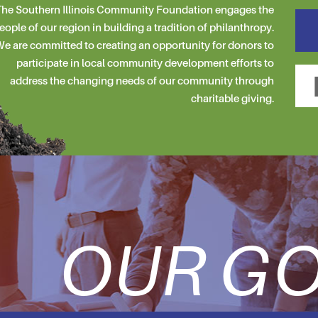
he Southern Illinois Community Foundation engages the
eople of our region in building a tradition of philanthropy.
e are committed to creating an opportunity for donors to
participate in local community development efforts to
address the changing needs of our community through
charitable giving.
OUR GO