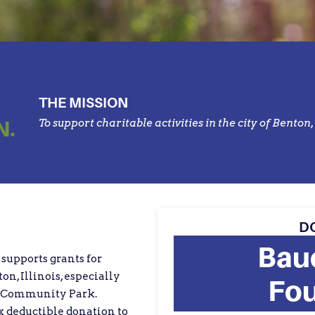
THE MISSION
N.
To support charitable activities in the city of Benton, 
D
Bau
supports grants for
ton, Illinois, especially
Fou
n Community Park.
 deductible donation to