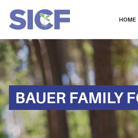
HOME
BAUER FAMILY 