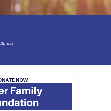
Illinois
ONATE NOW
er Family
ndation