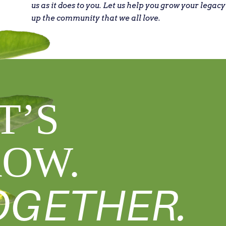
us as it does to you. Let us help you grow your legacy
up the community that we all love.
T’S
OW.
OGETHER.