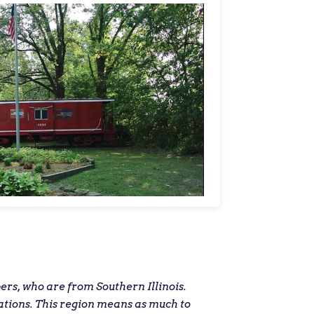
s, who are from Southern Illinois.
ations. This region means as much to