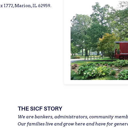
x 1772, Marion, IL 62959.
THE SICF STORY
We are bankers, administrators, community member
Our families live and grow here and have for gener