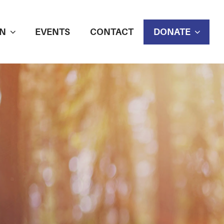
N
EVENTS
CONTACT
DONATE