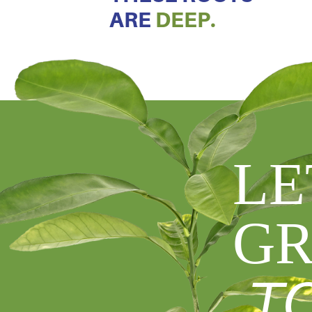
ARE
DEEP.
LE
GR
T