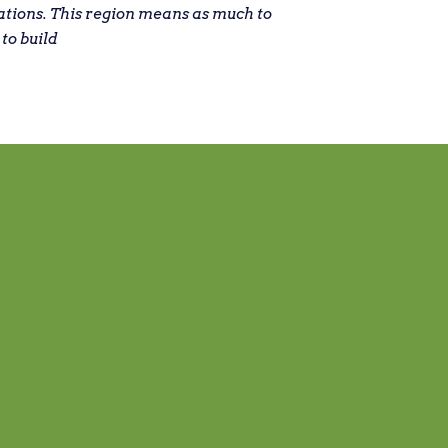
ations. This region means as much to
 to build