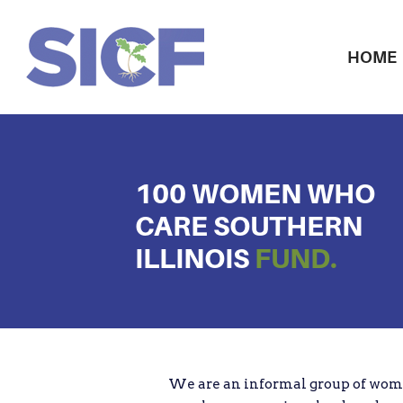
HOME
100 WOMEN WHO
CARE SOUTHERN
ILLINOIS
FUND.
We are an informal group of wom