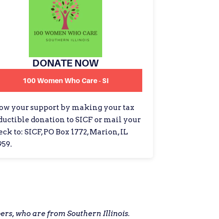
DONATE NOW
100 Women Who Care - SI
ow your support by making your tax
ductible donation to SICF or mail your
ck to: SICF, PO Box 1772, Marion, IL
959.
s, who are from Southern Illinois.