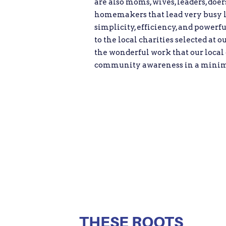
are also moms, wives, leaders, doe
homemakers that lead very busy liv
simplicity, efficiency, and powerf
to the local charities selected at o
the wonderful work that our local 
community awareness in a minim
THESE ROOTS