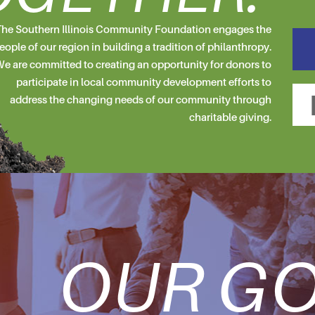
he Southern Illinois Community Foundation engages the
eople of our region in building a tradition of philanthropy.
e are committed to creating an opportunity for donors to
participate in local community development efforts to
address the changing needs of our community through
charitable giving.
OUR GO