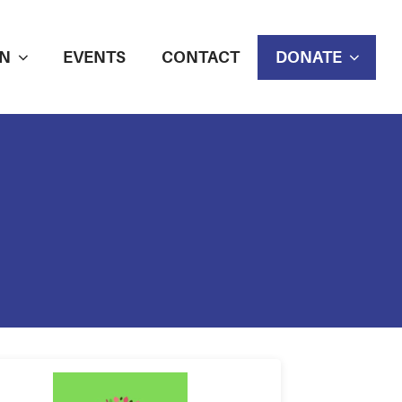
N
EVENTS
CONTACT
DONATE