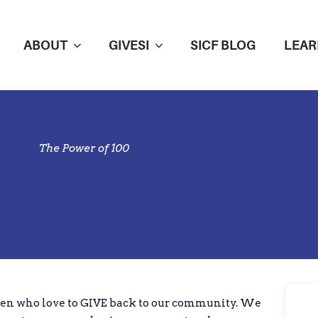
ABOUT
GIVESI
SICF BLOG
LEAR
The Power of 100
en who love to GIVE back to our community. We