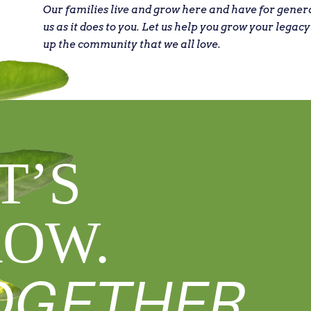
Our families live and grow here and have for gener
us as it does to you. Let us help you grow your legacy
up the community that we all love.
T’S
OW.
OGETHER.