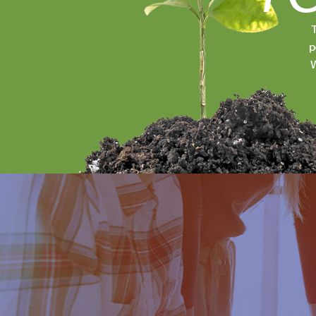
T
p
W