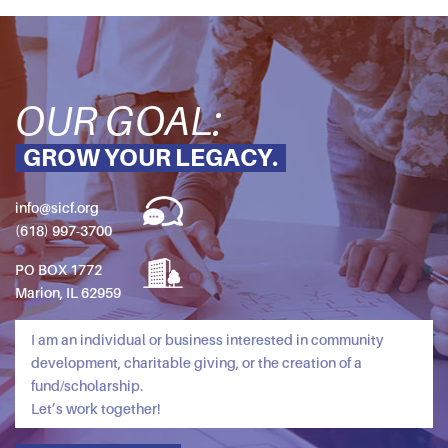
OUR GOAL:
GROW YOUR LEGACY.
info@sicf.org
(618) 997-3700
PO BOX 1772
Marion, IL 62959
I am an individual or business interested in community
development, charitable giving, or the creation of a
fund/scholarship.
Let’s work together!