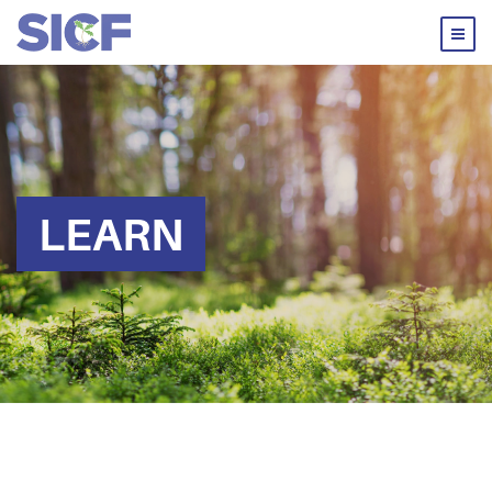
LEARN