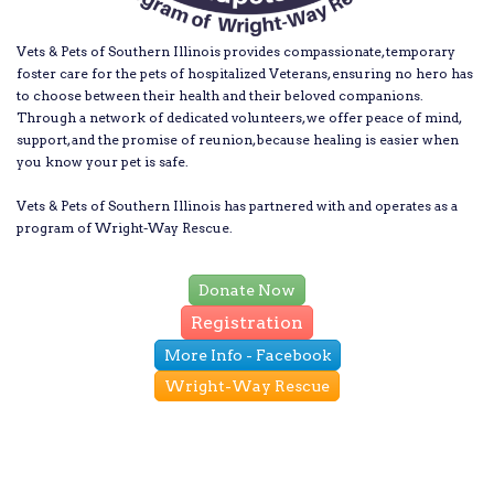
Vets & Pets of Southern Illinois provides compassionate, temporary
foster care for the pets of hospitalized Veterans, ensuring no hero has
to choose between their health and their beloved companions.
Through a network of dedicated volunteers, we offer peace of mind,
support, and the promise of reunion, because healing is easier when
you know your pet is safe.
Vets & Pets of Southern Illinois has partnered with and operates as a
program of Wright-Way Rescue.
Donate Now
Registration
More Info - Facebook
Wright-Way Rescue